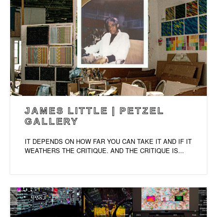
JAMES LITTLE | PETZEL
GALLERY
IT DEPENDS ON HOW FAR YOU CAN TAKE IT AND IF IT
WEATHERS THE CRITIQUE. AND THE CRITIQUE IS...