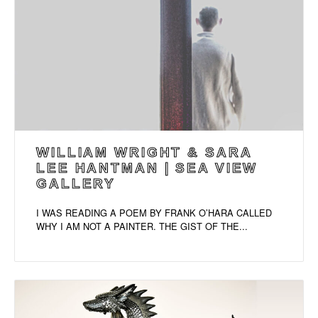
WILLIAM WRIGHT & SARA
LEE HANTMAN | SEA VIEW
GALLERY
I WAS READING A POEM BY FRANK O’HARA CALLED
WHY I AM NOT A PAINTER. THE GIST OF THE...