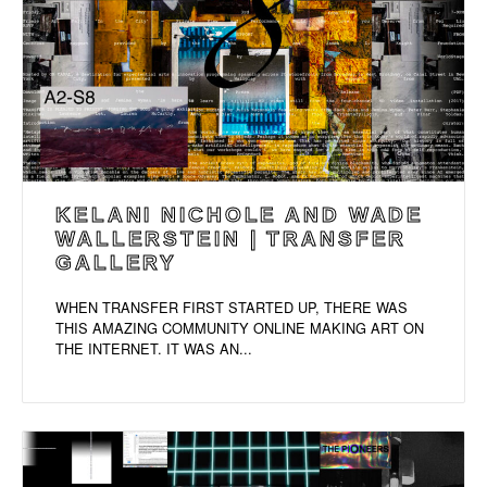
KELANI NICHOLE AND WADE
WALLERSTEIN | TRANSFER
GALLERY
WHEN TRANSFER FIRST STARTED UP, THERE WAS
THIS AMAZING COMMUNITY ONLINE MAKING ART ON
THE INTERNET. IT WAS AN...