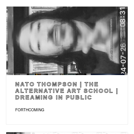
NATO THOMPSON | THE
ALTERNATIVE ART SCHOOL |
DREAMING IN PUBLIC
FORTHCOMING