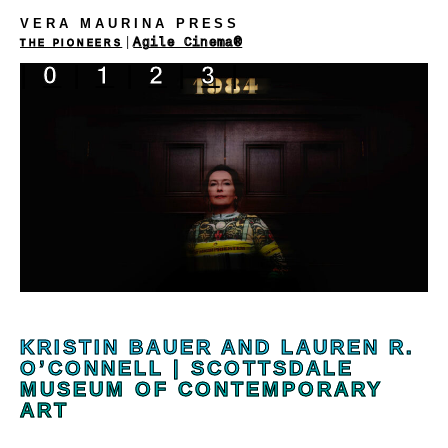
VERA MAURINA PRESS
|
Agile Cinema®
THE PIONEERS
|
0
|
1
|
2
|
3
|
KRISTIN BAUER AND LAUREN R.
O’CONNELL | SCOTTSDALE
MUSEUM OF CONTEMPORARY
ART