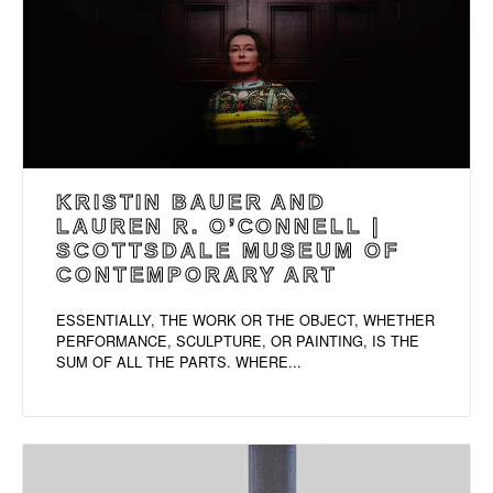
KRISTIN BAUER AND
LAUREN R. O’CONNELL |
SCOTTSDALE MUSEUM OF
CONTEMPORARY ART
ESSENTIALLY, THE WORK OR THE OBJECT, WHETHER
PERFORMANCE, SCULPTURE, OR PAINTING, IS THE
SUM OF ALL THE PARTS. WHERE...