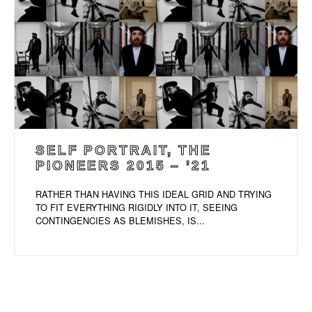
SELF PORTRAIT, THE
PIONEERS 2015 – ’21
RATHER THAN HAVING THIS IDEAL GRID AND TRYING
TO FIT EVERYTHING RIGIDLY INTO IT, SEEING
CONTINGENCIES AS BLEMISHES, IS...