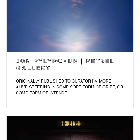
JON PYLYPCHUK | PETZEL
GALLERY
ORIGINALLY PUBLISHED TO CURATOR I’M MORE
ALIVE STEEPING IN SOME SORT FORM OF GRIEF, OR
SOME FORM OF INTENSE...